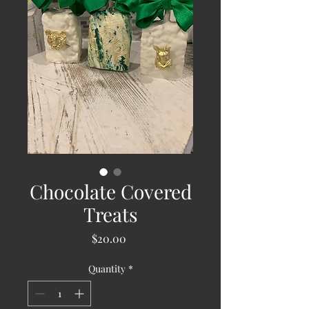
Chocolate Covered
Treats
Price
$20.00
Quantity
*